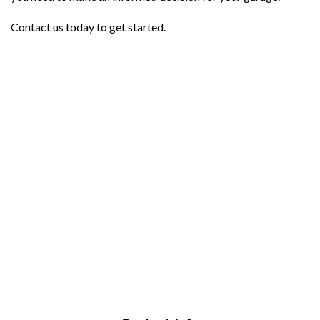
Contact us today to get started.