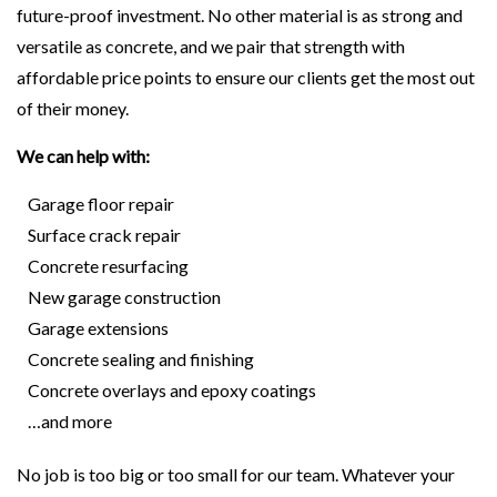
future-proof investment. No other material is as strong and
versatile as concrete, and we pair that strength with
affordable price points to ensure our clients get the most out
of their money.
We can help with:
Garage floor repair
Surface crack repair
Concrete resurfacing
New garage construction
Garage extensions
Concrete sealing and finishing
Concrete overlays and epoxy coatings
…and more
No job is too big or too small for our team. Whatever your