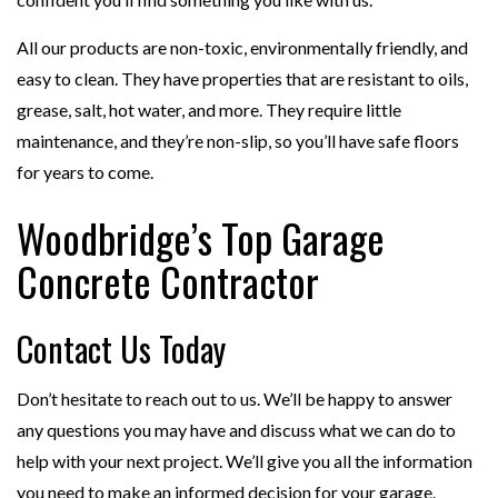
All our products are non-toxic, environmentally friendly, and
easy to clean. They have properties that are resistant to oils,
grease, salt, hot water, and more. They require little
maintenance, and they’re non-slip, so you’ll have safe floors
for years to come.
Woodbridge’s Top Garage
Concrete Contractor
Contact Us Today
Don’t hesitate to reach out to us. We’ll be happy to answer
any questions you may have and discuss what we can do to
help with your next project. We’ll give you all the information
you need to make an informed decision for your garage.