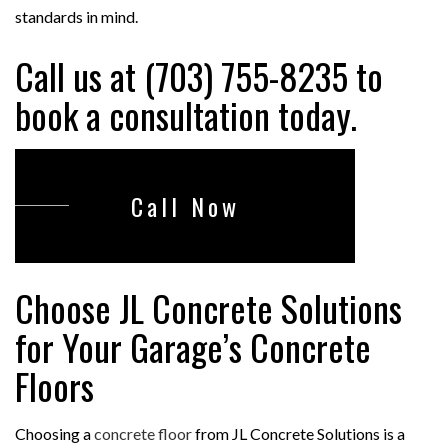
standards in mind.
Call us at (703) 755-8235 to
book a consultation today.
Call Now
Choose JL Concrete Solutions
for Your Garage’s Concrete
Floors
Choosing a
concrete floor
from JL Concrete Solutions is a