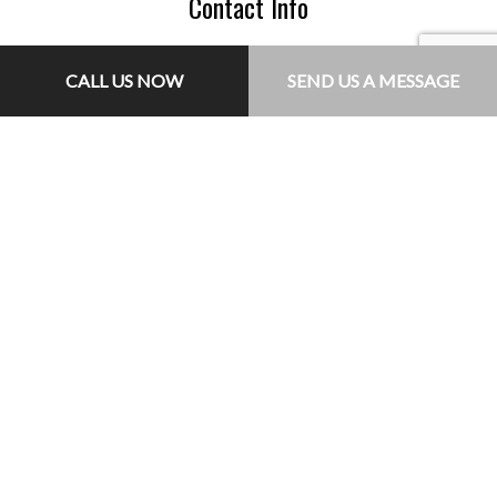
Contact Info
Triangle Virginia 22172-1315
CALL US NOW
SEND US A MESSAGE
Phone: (703) 755-8235
Email: jr@jlconcretesolutions.com
Hours of Operation
Mon - Fri: 7:00AM - 5:00PM
Sat: By Appointment Only
Sun: Closed