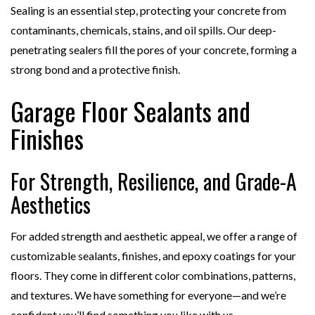
Sealing is an essential step, protecting your concrete from
contaminants, chemicals, stains, and oil spills. Our deep-
penetrating sealers fill the pores of your concrete, forming a
strong bond and a protective finish.
Garage Floor Sealants and
Finishes
For Strength, Resilience, and Grade-A
Aesthetics
For added strength and aesthetic appeal, we offer a range of
customizable sealants, finishes, and epoxy coatings for your
floors. They come in different color combinations, patterns,
and textures. We have something for everyone—and we’re
confident you’ll find something you like with us.