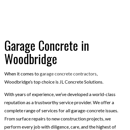
Garage Concrete in
Woodbridge
When it comes to
garage concrete contractors
,
Woodbridge’s top choice is JL Concrete Solutions.
With years of experience, we’ve developed a world-class
reputation as a trustworthy service provider. We offer a
complete range of services for all garage-concrete issues.
From surface repairs to new construction projects, we
perform every job with diligence, care, and the highest of