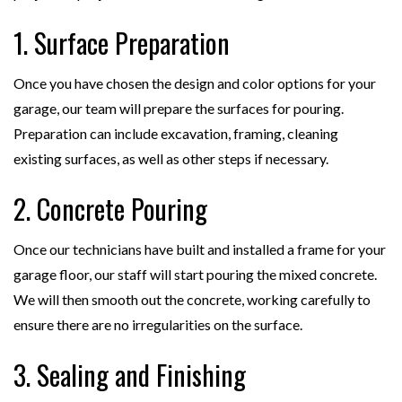
1. Surface Preparation
Once you have chosen the design and color options for your
garage, our team will prepare the surfaces for pouring.
Preparation can include excavation, framing, cleaning
existing surfaces, as well as other steps if necessary.
2. Concrete Pouring
Once our technicians have built and installed a frame for your
garage floor, our staff will start pouring the mixed concrete.
We will then smooth out the concrete, working carefully to
ensure there are no irregularities on the surface.
3. Sealing and Finishing