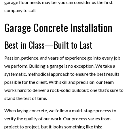
garage floor needs may be, you can consider us the first
company to call.
Garage Concrete Installation
Best in Class—Built to Last
Passion, patience, and years of experience go into every job
we perform. Building a garage is no exception. We take a
systematic, methodical approach to ensure the best results
possible for the client. With skill and precision, our team
works hard to deliver a rock-solid buildout: one that’s sure to
stand the test of time.
When laying concrete, we follow a multi-stage process to
verify the quality of our work. Our process varies from
project to project, but it looks something like this: