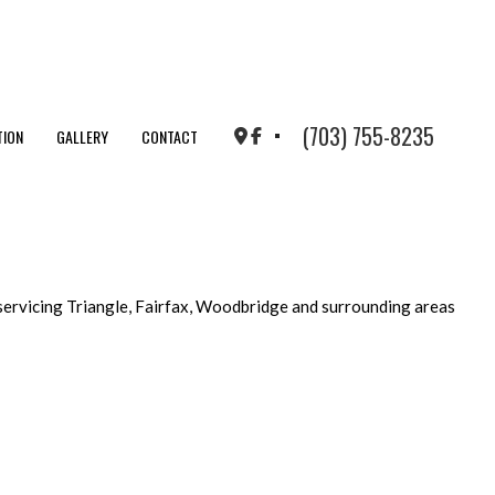
(703) 755-8235
TION
GALLERY
CONTACT
servicing Triangle, Fairfax, Woodbridge and surrounding areas