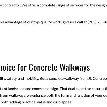
AIRS
CONCRETE WALKWAYS
y contractor
. We offer a complete range of services for the designi
CONCRETE
FOUNDATION REPAIR
RETE
STAMPED CONCRETE
ake advantage of our top-quality work, give us a call at (703) 755-
Choice for Concrete Walkways
lity, safety, and mobility. But a concrete walkway from JL Concre
s of landscape and concrete design. That dual expertise ensures th
With our walkways, we enhance both the form and function of your o
 both, adding practical value and curb appeal.