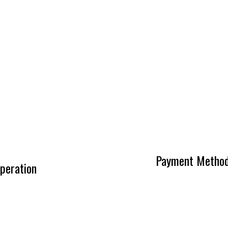
Payment Metho
peration
0AM - 5:00PM
ntment Only