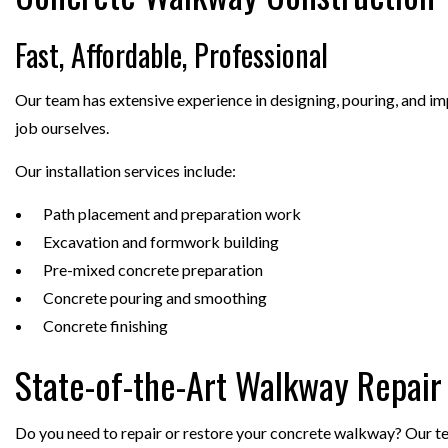
Fast, Affordable, Professional
Our team has extensive experience in designing, pouring, and imp
job ourselves.
Our installation services include:
Path placement and preparation work
Excavation and formwork building
Pre-mixed concrete preparation
Concrete pouring and smoothing
Concrete finishing
State-of-the-Art Walkway Repair
Do you need to repair or restore your concrete walkway? Our team