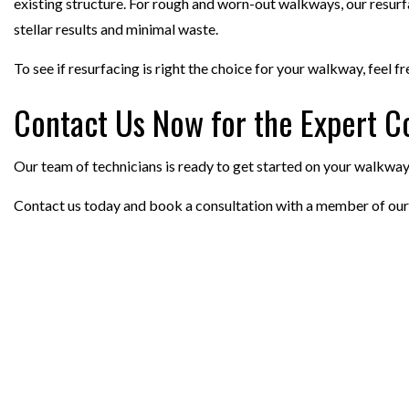
existing structure. For rough and worn-out walkways, our resurfaci
stellar results and minimal waste.
To see if resurfacing is right the choice for your walkway, feel f
Contact Us Now for the Expert C
Our team of technicians is ready to get started on your walkway a
Contact us today and book a consultation with a member of our