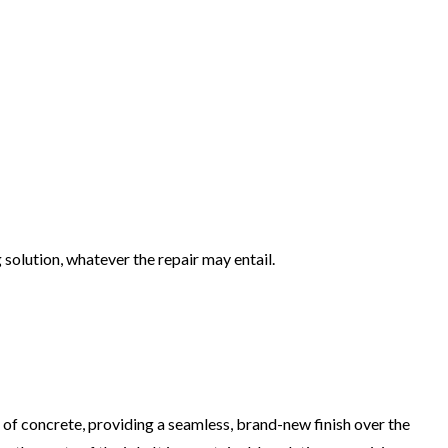
solution, whatever the repair may entail.
of concrete, providing a seamless, brand-new finish over the