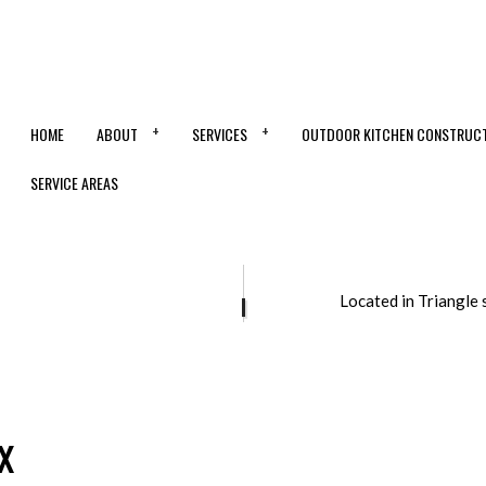
HOME
ABOUT
SERVICES
OUTDOOR KITCHEN CONSTRUC
SERVICE AREAS
ONTRACTOR
CONCRETE DRIVEWAYS
Located in Triangle 
OORING
CONCRETE FOUNDATIONS
STALLATION
CONCRETE LEVELING
ERLAY
CONCRETE PATIOS
MOVAL
CONCRETE REPAIR
x
SURFACING
CONCRETE STAINING