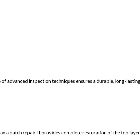
of advanced inspection techniques ensures a durable, long-lasting 
 patch repair. It provides complete restoration of the top layer 