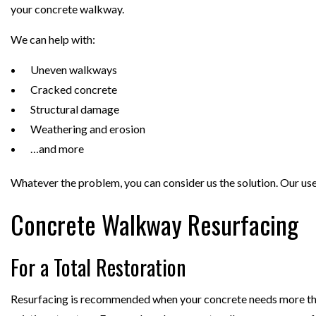
your concrete walkway.
We can help with:
Uneven walkways
Cracked concrete
Structural damage
Weathering and erosion
…and more
Whatever the problem, you can consider us the solution. Our use 
Concrete Walkway Resurfacing
For a Total Restoration
Resurfacing is recommended when your concrete needs more than a