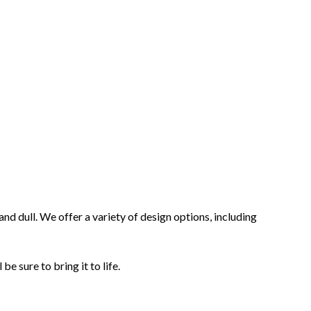
d dull. We offer a variety of design options, including
be sure to bring it to life.