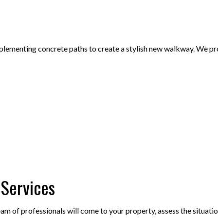
lementing concrete paths to create a stylish new walkway. We provid
 Services
 of professionals will come to your property, assess the situation