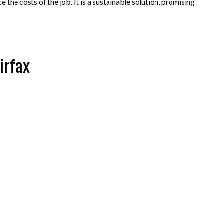
 the costs of the job. It is a sustainable solution, promising
irfax