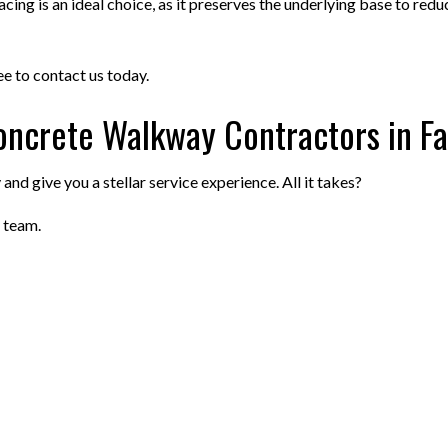
ng is an ideal choice, as it preserves the underlying base to reduce
ree to contact us today.
oncrete Walkway Contractors in Fa
nd give you a stellar service experience. All it takes?
 team.