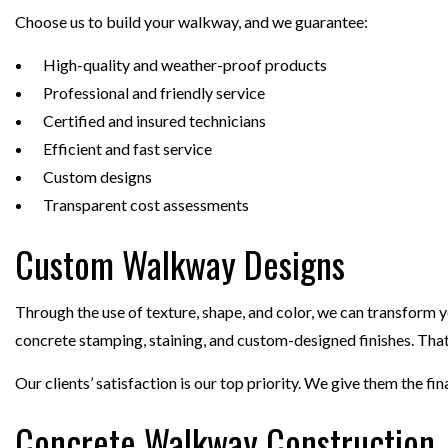
Choose us to build your walkway, and we guarantee:
High-quality and weather-proof products
Professional and friendly service
Certified and insured technicians
Efficient and fast service
Custom designs
Transparent cost assessments
Custom Walkway Designs
Through the use of texture, shape, and color, we can transform 
concrete stamping, staining, and custom-designed finishes. That
Our clients’ satisfaction is our top priority. We give them the fina
Concrete Walkway Construction