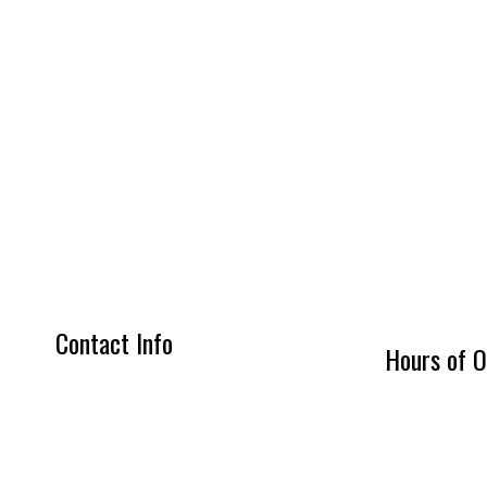
Contact Info
Hours of O
Triangle Virginia 22172-1315
Mon - Fri: 7:0
Phone: (703) 755-8235
Sat: By Appoi
Email: jr@jlconcretesolutions.com
Sun: Closed