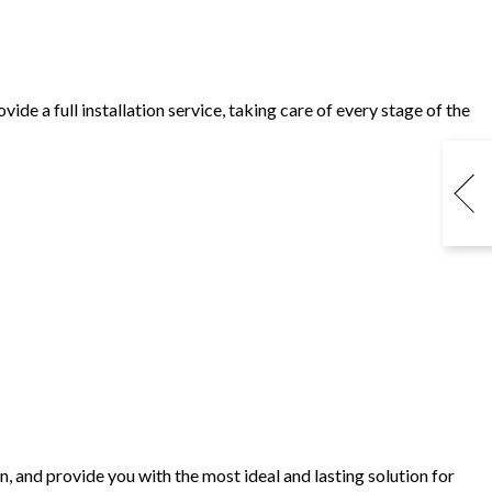
e a full installation service, taking care of every stage of the
, and provide you with the most ideal and lasting solution for