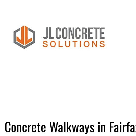
FAQ
CONCRETE C
CONCRETE FL
CONCRETE IN
CONCRETE OV
CONCRETE RE
Concrete Walkways in Fairfa
CONCRETE RE