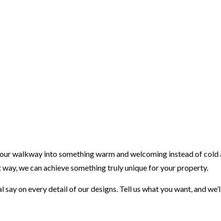
your walkway into something warm and welcoming instead of cold an
 way, we can achieve something truly unique for your property.
l say on every detail of our designs. Tell us what you want, and we’ll 