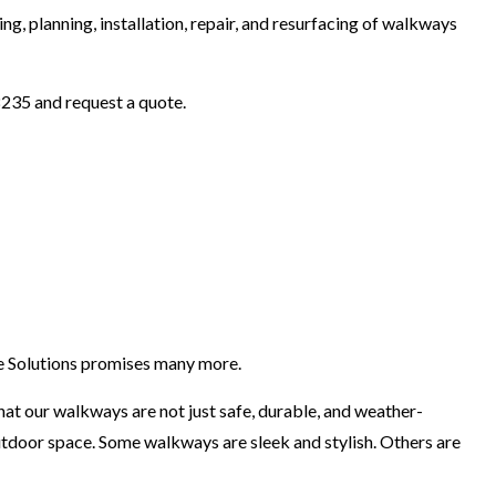
ng, planning, installation, repair, and resurfacing of walkways
8235 and request a quote.
te Solutions promises many more.
at our walkways are not just safe, durable, and weather-
utdoor space. Some walkways are sleek and stylish. Others are