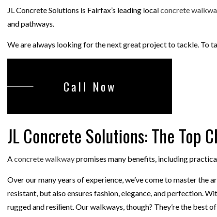
CONCRETE ST
JL Concrete Solutions is Fairfax’s leading local
concrete walkwa
and pathways.
DECORATIVE 
GARAGE CONC
We are always looking for the next great project to tackle. To t
Call Now
JL Concrete Solutions: The Top 
A
concrete walkway
promises many benefits, including practica
Over our many years of experience, we’ve come to master the art
resistant, but also ensures fashion, elegance, and perfection. 
rugged and resilient. Our walkways, though? They’re the best of