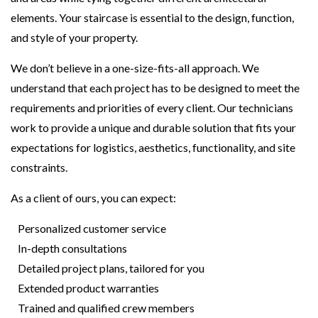
elements. Your staircase is essential to the design, function,
and style of your property.
We don’t believe in a one-size-fits-all approach. We
understand that each project has to be designed to meet the
requirements and priorities of every client. Our technicians
work to provide a unique and durable solution that fits your
expectations for logistics, aesthetics, functionality, and site
constraints.
As a client of ours, you can expect:
Personalized customer service
In-depth consultations
Detailed project plans, tailored for you
Extended product warranties
Trained and qualified crew members