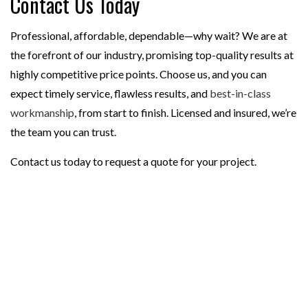
Contact Us Today
Professional, affordable, dependable—why wait? We are at
the forefront of our industry, promising top-quality results at
highly competitive price points. Choose us, and you can
expect timely service, flawless results, and
best-in-class
workmanship
, from start to finish. Licensed and insured, we’re
the team you can trust.
Contact us today to request a quote for your project.