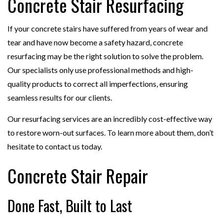
Concrete Stair Resurfacing
If your concrete stairs have suffered from years of wear and
tear and have now become a safety hazard, concrete
resurfacing may be the right solution to solve the problem.
Our specialists only use professional methods and high-
quality products to correct all imperfections, ensuring
seamless results for our clients.
Our resurfacing services are an incredibly cost-effective way
to restore worn-out surfaces. To learn more about them, don’t
hesitate to contact us today.
Concrete Stair Repair
Done Fast, Built to Last