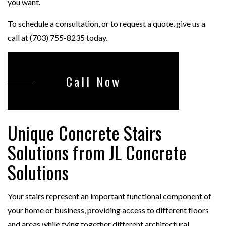
you want.
To schedule a consultation, or to request a quote, give us a
call at (703) 755-8235 today.
Call Now
Unique Concrete Stairs
Solutions from JL Concrete
Solutions
Your stairs represent an important functional component of
your home or business, providing access to different floors
and areas while tying together different architectural