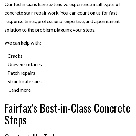
Our technicians have extensive experience in all types of
concrete stair repair work. You can count on us for fast
response times, professional expertise, and a permanent
solution to the problem plaguing your steps.
We can help with:
Cracks
Uneven surfaces
Patch repairs
Structural issues
…and more
Fairfax’s Best-in-Class Concrete
Steps