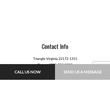
Contact Info
Triangle Virginia 22172-1315
Phone: (703) 755-8235
Email: jr@jlconcretesolutions.com
CALL US NOW
SEND US A MESSAGE