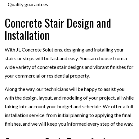
Quality guarantees
Concrete Stair Design and
Installation
With JL Concrete Solutions, designing and installing your
stairs or steps will be fast and easy. You can choose from a
wide variety of concrete stair designs and vibrant finishes for
your commercial or residential property.
Along the way, our technicians will be happy to assist you
with the design, layout, and modeling of your project, all while
taking into account your budget and schedule. We offer a full
installation service, from initial planning to applying the final
finishes, and we will keep you informed every step of the way.