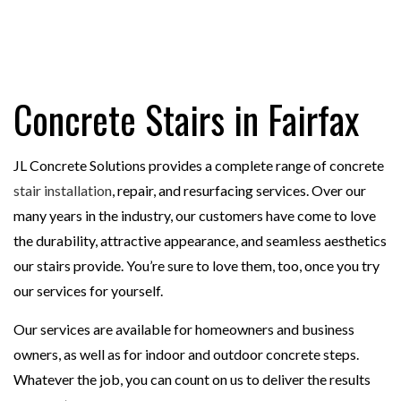
Concrete Stairs in Fairfax
JL Concrete Solutions provides a complete range of concrete
stair installation
, repair, and resurfacing services. Over our
many years in the industry, our customers have come to love
the durability, attractive appearance, and seamless aesthetics
our stairs provide. You’re sure to love them, too, once you try
our services for yourself.
Our services are available for homeowners and business
owners, as well as for indoor and outdoor concrete steps.
Whatever the job, you can count on us to deliver the results