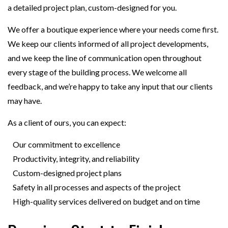
a detailed project plan, custom-designed for you.
We offer a boutique experience where your needs come first.
We keep our clients informed of all project developments,
and we keep the line of communication open throughout
every stage of the building process. We welcome all
feedback, and we’re happy to take any input that our clients
may have.
As a client of ours, you can expect:
Our commitment to excellence
Productivity, integrity, and reliability
Custom-designed project plans
Safety in all processes and aspects of the project
High-quality services delivered on budget and on time