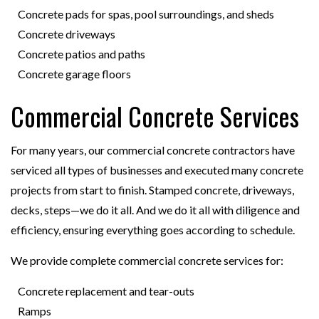
Concrete pads for spas, pool surroundings, and sheds
Concrete driveways
Concrete patios and paths
Concrete garage floors
Commercial Concrete Services
For many years, our commercial concrete contractors have
serviced all types of businesses and executed many concrete
projects from start to finish. Stamped concrete, driveways,
decks, steps—we do it all. And we do it all with diligence and
efficiency, ensuring everything goes according to schedule.
We provide complete commercial concrete services for:
Concrete replacement and tear-outs
Ramps