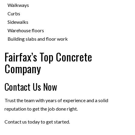
Walkways
Curbs
Sidewalks
Warehouse floors
Building slabs and floor work
Fairfax’s Top Concrete
Company
Contact Us Now
Trust the team with years of experience and a solid
reputation to get the job done right.
Contact us today to get started.