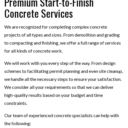
Premium Start-to-Finish
Concrete Services
We are recognized for completing complex concrete
projects of all types and sizes. From demolition and grading
to compacting and finishing, we offer a full range of services
for all kinds of concrete work.
We will work with you every step of the way. From design
schemes to facilitating permit planning and even site cleanup,
we handle all the necessary steps to ensure your satisfaction.
We consider all your requirements so that we can deliver
high-quality results based on your budget and time
constraints.
Our team of experienced concrete specialists can help with
the following: