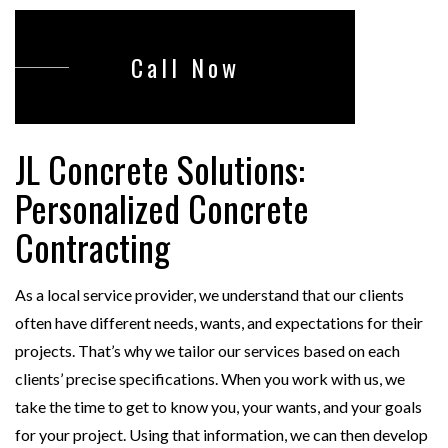
Call Now
JL Concrete Solutions:
Personalized Concrete
Contracting
As a local service provider, we understand that our clients
often have different needs, wants, and expectations for their
projects. That’s why we tailor our services based on each
clients’ precise specifications. When you work with us, we
take the time to get to know you, your wants, and your goals
for your project. Using that information, we can then develop