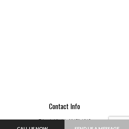
Contact Info
Triangle Virginia 22172-1315
Phone: (703) 755-8235
CALL US NOW
SEND US A MESSAGE