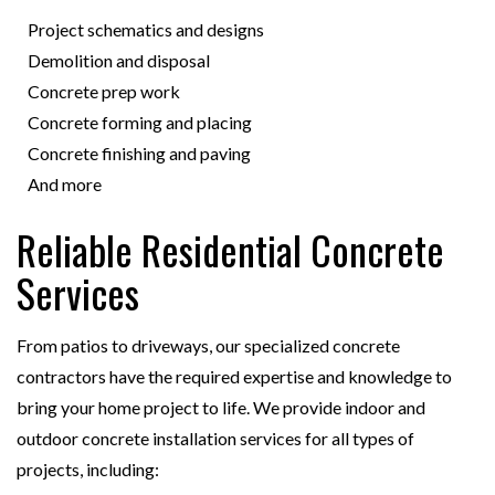
Project schematics and designs
Demolition and disposal
Concrete prep work
Concrete forming and placing
Concrete finishing and paving
And more
Reliable Residential Concrete
Services
From patios to driveways, our specialized concrete
contractors have the required expertise and knowledge to
bring your home project to life. We provide indoor and
outdoor concrete installation services for all types of
projects, including: