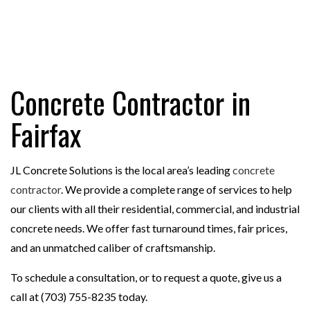
Concrete Contractor in
Fairfax
JL Concrete Solutions is the local area’s leading
concrete
contractor
. We provide a complete range of services to help
our clients with all their residential, commercial, and industrial
concrete needs. We offer fast turnaround times, fair prices,
and an unmatched caliber of craftsmanship.
To schedule a consultation, or to request a quote, give us a
call at (703) 755-8235 today.